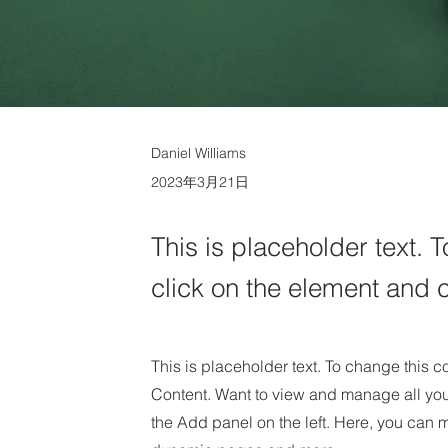
Daniel Williams
2023年3月21日
This is placeholder text. 
click on the element and 
This is placeholder text. To change this 
Content. Want to view and manage all you
the Add panel on the left. Here, you can 