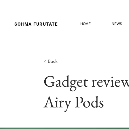
SOHMA
FURUTATE
HOME
NEWS
< Back
Gadget review
Airy Pods