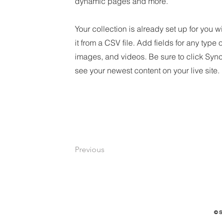
dynamic pages and more.
Your collection is already set up for you 
it from a CSV file. Add fields for any type 
images, and videos. Be sure to click Sync
see your newest content on your live site.
Previous
© 